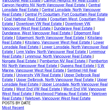
Vancouver Real Estate
|
Canyon Heights NV Real Estate
|
Canyon Heights NV, North Vancouver Real Estate
|
Central
Lonsdale Real Estate
|
Central Lonsdale, North Vancouver
Real Estate
|
Central Pt Coquitlam, Port Coquitlam Real Estate
|
Coal Harbour Real Estate
|
Coquitlam West, Coquitlam Real
Estate
|
Downtown VW Real Estate
|
Downtown VW,
Vancouver West Real Estate
|
Dundarave Real Estate
|
Dundarave, West Vancouver Real Estate
|
Edgemont Real
Estate
|
Edgemont, North Vancouver Real Estate
|
Kitsilano
Real Estate
|
Kitsilano, Vancouver West Real Estate
|
Lower
Lonsdale Real Estate
|
Lower Lonsdale, North Vancouver Real
Estate
|
Lynn Valley, North Vancouver Real Estate
|
Lynnmour
Real Estate
|
Lynnmour, North Vancouver Real Estate
|
Norgate Real Estate
|
Pemberton NV Real Estate
|
Pemberton
NV, North Vancouver Real Estate
|
Queens Real Estate
|
S.W.
Marine, Vancouver West Real Estate
|
Sentinel Hill Real
Estate
|
University VW Real Estate
|
Upper Delbrook Real
Estate
|
Upper Delbrook, North Vancouver Real Estate
|
Upper
Lonsdale Real Estate
|
Upper Lonsdale, North Vancouver Real
Estate
|
West End VW Real Estate
|
West End VW, Vancouver
West Real Estate
|
Westwood Plateau Real Estate
|
Yaletown
Real Estate
|
Yaletown, Vancouver West Real Estate
POSTS BY DATE
Most Recent