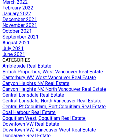
March 2022
February 2022
January 2022
December 2021
November 2021
October 2021
September 2021
August 2021
July 2021
June 2021
CATEGORIES
Ambleside Real Estate
British Properties, West Vancouver Real Estate
Canterbury WV, West Vancouver Real Estate
Canyon Heights NV Real Estate
Canyon Heights NV, North Vancouver Real Estate
Central Lonsdale Real Estate
Central Lonsdale, North Vancouver Real Estate
Central Pt Coquitlam, Port Coquitlam Real Estate
Coal Harbour Real Estate
Coquitlam West, Coquitlam Real Estate
Downtown VW Real Estate
Downtown VW, Vancouver West Real Estate
Dundarave Real Estate