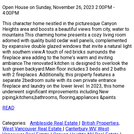
Open House on Sunday, November 26, 2023 2:00PM -
4:00PM
This character home nestled in the picturesque Canyon
Heights area and boosts a beautiful views from city, water to
mountains.This charming home presents a cozy living room
adorned with quality build cedar wall panels, complemented
by expansive double glazed windows that invite a natural light
with southern view.A touch of red bricks surrounds the
fireplace area adding to the home's warm and inviting
ambiance.The renovated kitchen is designed to overlook the
lush green backyard.Main floor includes:3 beds and 2 baths
with 2 fireplaces .Additionally, this property features a
separate 2bedroom suite with its own private entrance
fireplace and laundry on the lower level. In 2023, this home
underwent significant improvements including:New
piping,kitchens,bathrooms, flooring,appliances &paints.
READ
Categories:
Ambleside Real Estate
|
British Properties,
West Vancouver Real Estate
|
Canterbury WV, West