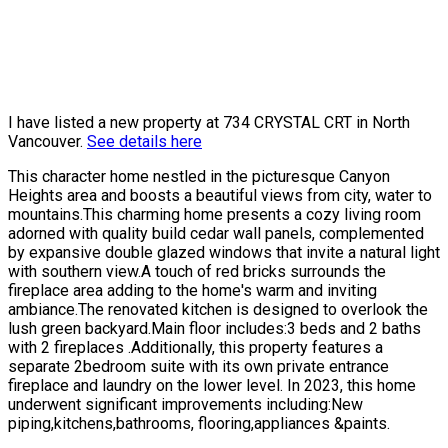
I have listed a new property at 734 CRYSTAL CRT in North
Vancouver.
See details here
This character home nestled in the picturesque Canyon
Heights area and boosts a beautiful views from city, water to
mountains.This charming home presents a cozy living room
adorned with quality build cedar wall panels, complemented
by expansive double glazed windows that invite a natural light
with southern view.A touch of red bricks surrounds the
fireplace area adding to the home's warm and inviting
ambiance.The renovated kitchen is designed to overlook the
lush green backyard.Main floor includes:3 beds and 2 baths
with 2 fireplaces .Additionally, this property features a
separate 2bedroom suite with its own private entrance
fireplace and laundry on the lower level. In 2023, this home
underwent significant improvements including:New
piping,kitchens,bathrooms, flooring,appliances &paints.