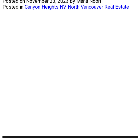
Posted on
November 23, 2023
by
Mana Noori
Posted in
Canyon Heights NV, North Vancouver Real Estate