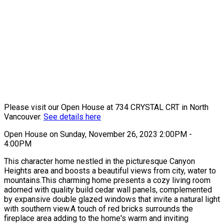
Please visit our Open House at 734 CRYSTAL CRT in North
Vancouver.
See details here
Open House on Sunday, November 26, 2023 2:00PM -
4:00PM
This character home nestled in the picturesque Canyon
Heights area and boosts a beautiful views from city, water to
mountains.This charming home presents a cozy living room
adorned with quality build cedar wall panels, complemented
by expansive double glazed windows that invite a natural light
with southern view.A touch of red bricks surrounds the
fireplace area adding to the home's warm and inviting