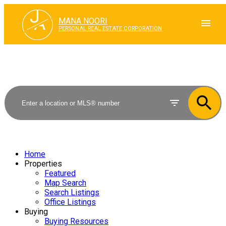
J
A
MANA NOORI
PERSONAL REAL ESTATE CORPORATION
Home
Properties
Featured
Map Search
Search Listings
Office Listings
Buying
Buying Resources