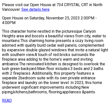
Please visit our Open House at 734 CRYSTAL CRT in North
Vancouver.
See details here
Open House on Saturday, November 25, 2023 2:00PM -
4:00PM
This character home nestled in the picturesque Canyon
Heights area and boosts a beautiful views from city, water to
mountains.This charming home presents a cozy living room
adorned with quality build cedar wall panels, complemented
by expansive double glazed windows that invite a natural light
with southern view.A touch of red bricks surrounds the
fireplace area adding to the home's warm and inviting
ambiance.The renovated kitchen is designed to overlook the
lush green backyard.Main floor includes:3 beds and 2 baths
with 2 fireplaces .Additionally, this property features a
separate 2bedroom suite with its own private entrance
fireplace and laundry on the lower level. In 2023, this home
underwent significant improvements including:New
piping,kitchens,bathrooms, flooring,appliances &paints.
READ