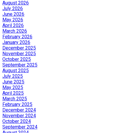
August 2026
July 2026
June 2026
May 2026
April 2026
March 2026
February 2026
January 2026
December 2025
November 2025
October 2025
September 2025
August 2025
July 2025
June 2025
May 2025
April 2025
March 2025
February 2025
December 2024
November 2024
October 2024
September 2024
August 2024