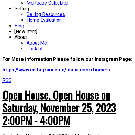
Mortgage Calculator
Selling
Selling Resources
Home Evaluation
Blog
[New Item]
About
About Me
Contact
For More information Please follow our Instagram Page:
https://www.instagram.com/mana.noori.homes/
RSS
Open House. Open House on
Saturday, November 25, 2023
2:00PM - 4:00PM