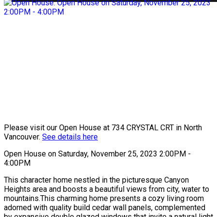
Please visit our Open House at 734 CRYSTAL CRT in North
Vancouver.
See details here
Open House on Saturday, November 25, 2023 2:00PM -
4:00PM
This character home nestled in the picturesque Canyon
Heights area and boosts a beautiful views from city, water to
mountains.This charming home presents a cozy living room
adorned with quality build cedar wall panels, complemented
by expansive double glazed windows that invite a natural light