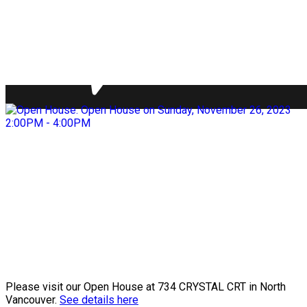
Please visit our Open House at 734 CRYSTAL CRT in North
Vancouver.
See details here