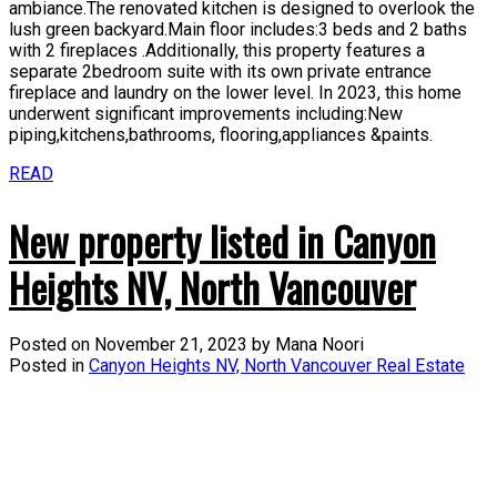
ambiance.The renovated kitchen is designed to overlook the
lush green backyard.Main floor includes:3 beds and 2 baths
with 2 fireplaces .Additionally, this property features a
separate 2bedroom suite with its own private entrance
fireplace and laundry on the lower level. In 2023, this home
underwent significant improvements including:New
piping,kitchens,bathrooms, flooring,appliances &paints.
READ
New property listed in Canyon
Heights NV, North Vancouver
Posted on
November 21, 2023
by
Mana Noori
Posted in
Canyon Heights NV, North Vancouver Real Estate