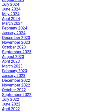
July 2024
June 2024
May 2024
April 2024
March 2024
February 2024
January 2024
December 2023
November 2023
October 2023
September 2023
August 2023
April 2023
March 2023
February 2023
January 2023
December 2022
November 2022
October 2022
September 2022
July 2022
June 2022
April 2022