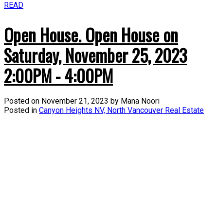
READ
Open House. Open House on
Saturday, November 25, 2023
2:00PM - 4:00PM
Posted on
November 21, 2023
by
Mana Noori
Posted in
Canyon Heights NV, North Vancouver Real Estate