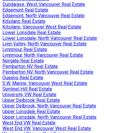
Dundarave, West Vancouver Real Estate
Edgemont Real Estate
Edgemont, North Vancouver Real Estate
Kitsilano Real Estate
Kitsilano, Vancouver West Real Estate
Lower Lonsdale Real Estate
Lower Lonsdale, North Vancouver Real Estate
Lynn Valley, North Vancouver Real Estate
Lynnmour Real Estate
Lynnmour, North Vancouver Real Estate
Norgate Real Estate
Pemberton NV Real Estate
Pemberton NV, North Vancouver Real Estate
Queens Real Estate
S.W. Marine, Vancouver West Real Estate
Sentinel Hill Real Estate
University VW Real Estate
Upper Delbrook Real Estate
Upper Delbrook, North Vancouver Real Estate
Upper Lonsdale Real Estate
Upper Lonsdale, North Vancouver Real Estate
West End VW Real Estate
West End VW, Vancouver West Real Estate