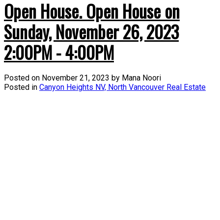
Open House. Open House on
Sunday, November 26, 2023
2:00PM - 4:00PM
Posted on
November 21, 2023
by
Mana Noori
Posted in
Canyon Heights NV, North Vancouver Real Estate