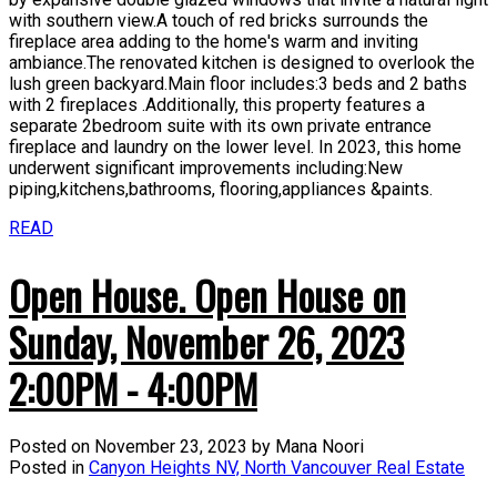
with southern view.A touch of red bricks surrounds the
fireplace area adding to the home's warm and inviting
ambiance.The renovated kitchen is designed to overlook the
lush green backyard.Main floor includes:3 beds and 2 baths
with 2 fireplaces .Additionally, this property features a
separate 2bedroom suite with its own private entrance
fireplace and laundry on the lower level. In 2023, this home
underwent significant improvements including:New
piping,kitchens,bathrooms, flooring,appliances &paints.
READ
Open House. Open House on
Sunday, November 26, 2023
2:00PM - 4:00PM
Posted on
November 23, 2023
by
Mana Noori
Posted in
Canyon Heights NV, North Vancouver Real Estate