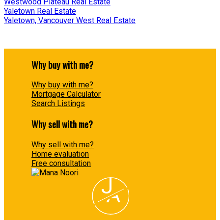
Westwood Plateau Real Estate
Yaletown Real Estate
Yaletown, Vancouver West Real Estate
Why buy with me?
Why buy with me?
Mortgage Calculator
Search Listings
Why sell with me?
Why sell with me?
Home evaluation
Free consultation
J
A