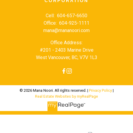
CORPORATION
Cell:
604-657-6650
Office:
604-925-1111
mana@mananoori.com
Office Address:
#201 - 2403 Marine Drive
West Vancouver, BC, V7V 1L3
© 2026 Mana Noori. All rights reserved. |
Privacy Policy
|
Real Estate Websites by myRealPage