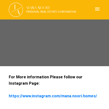
J
MANA NOORI
A
PERSONAL REAL ESTATE CORPORATION
For More information Please follow our
Instagram Page:
https://www.instagram.com/mana.noori.homes/