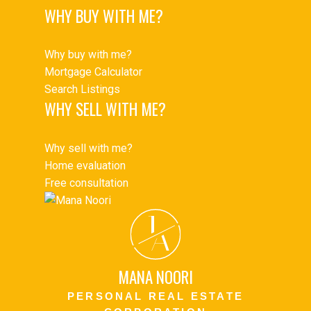
WHY BUY WITH ME?
Why buy with me?
Mortgage Calculator
Search Listings
WHY SELL WITH ME?
Why sell with me?
Home evaluation
Free consultation
J
A
MANA NOORI
PERSONAL REAL ESTATE