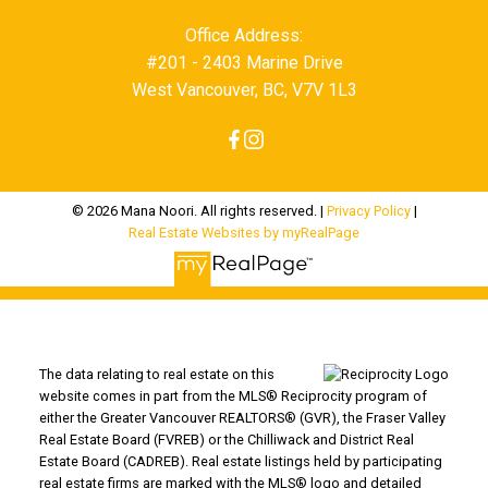
Office Address:
#201 - 2403 Marine Drive
West Vancouver, BC, V7V 1L3
© 2026 Mana Noori. All rights reserved. |
Privacy Policy
|
Real Estate Websites by myRealPage
The data relating to real estate on this
website comes in part from the MLS® Reciprocity program of
either the Greater Vancouver REALTORS® (GVR), the Fraser Valley
Real Estate Board (FVREB) or the Chilliwack and District Real
Estate Board (CADREB). Real estate listings held by participating
real estate firms are marked with the MLS® logo and detailed