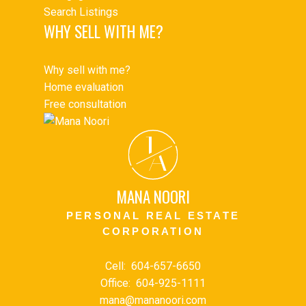
Search Listings
WHY SELL WITH ME?
Why sell with me?
Home evaluation
Free consultation
J
A
MANA NOORI
PERSONAL REAL ESTATE
CORPORATION
Cell:
604-657-6650
Office:
604-925-1111
mana@mananoori.com