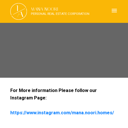
J
MANA NOORI
A
PERSONAL REAL ESTATE CORPORATION
For More information Please follow our
Instagram Page:
https://www.instagram.com/mana.noori.homes/