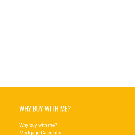
University VW Real Estate
Upper Delbrook Real Estate
Upper Delbrook, North Vancouver Real Estate
Upper Lonsdale Real Estate
Upper Lonsdale, North Vancouver Real Estate
West End VW Real Estate
West End VW, Vancouver West Real Estate
Westwood Plateau Real Estate
Yaletown Real Estate
Yaletown, Vancouver West Real Estate
WHY BUY WITH ME?
Why buy with me?
Mortgage Calculator