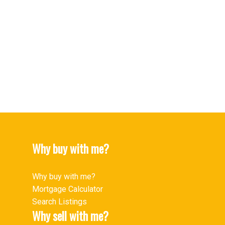
Upper Lonsdale Real Estate
Upper Lonsdale, North Vancouver Real Estate
West End VW Real Estate
West End VW, Vancouver West Real Estate
Westwood Plateau Real Estate
Yaletown Real Estate
Yaletown, Vancouver West Real Estate
Why buy with me?
Why buy with me?
Mortgage Calculator
Search Listings
Why sell with me?