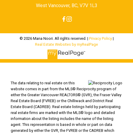
West Vancouver, BC, V7V 1L3
© 2026 Mana Noori. All rights reserved. |
Privacy Policy
|
Real Estate Websites by myRealPage
The data relating to real estate on this
website comes in part from the MLS® Reciprocity program of
either the Greater Vancouver REALTORS® (GVR), the Fraser Valley
Real Estate Board (FVREB) or the Chilliwack and District Real
Estate Board (CADREB). Real estate listings held by participating
real estate firms are marked with the MLS® logo and detailed
information about the listing includes the name of the listing
agent. This representation is based in whole or part on data
generated by either the GVR, the FVREB or the CADREB which