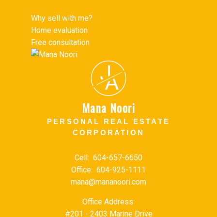
Why sell with me?
Home evaluation
Free consultation
J
A
Mana Noori
PERSONAL REAL ESTATE
CORPORATION
Cell:
604-657-6650
Office:
604-925-1111
mana@mananoori.com
Office Address:
#201 - 2403 Marine Drive