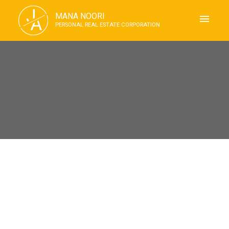
J
MANA NOORI
A
PERSONAL REAL ESTATE CORPORATION
RSS
I have sold a property at 1606
2016 FULLERTON AVE in