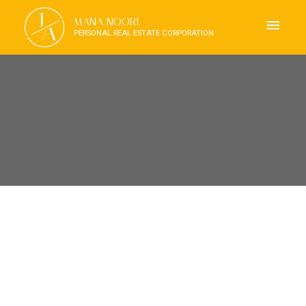
J
MANA NOORI
A
PERSONAL REAL ESTATE CORPORATION
RSS
I HAVE SOLD A PROPERTY
AT 906 118 CARRIE CATES