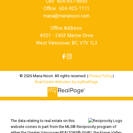
Cell:
604-657-6650
Office:
604-925-1111
mana@mananoori.com
Office Address:
#201 - 2403 Marine Drive
West Vancouver, BC, V7V 1L3
© 2026 Mana Noori. All rights reserved. |
Privacy Policy
|
Real Estate Websites by myRealPage
The data relating to real estate on this
website comes in part from the MLS® Reciprocity program of
either the Greater Vancouver REALTORS® (GVR), the Fraser Valley