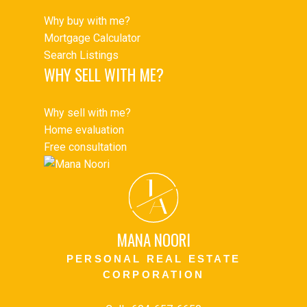
Why buy with me?
Mortgage Calculator
Search Listings
WHY SELL WITH ME?
Why sell with me?
Home evaluation
Free consultation
J
A
MANA NOORI
PERSONAL REAL ESTATE
CORPORATION