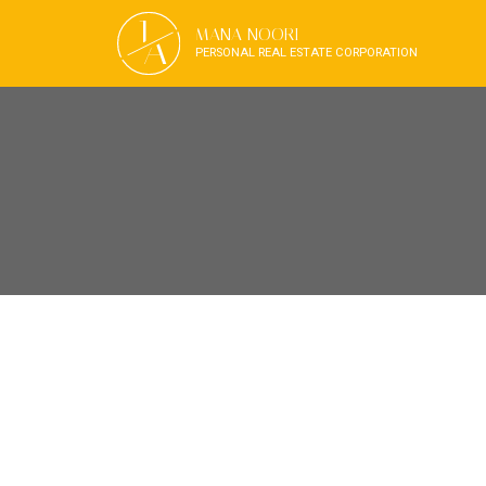
J
MANA NOORI
A
PERSONAL REAL ESTATE CORPORATION
RSS
OPEN HOUSE. O