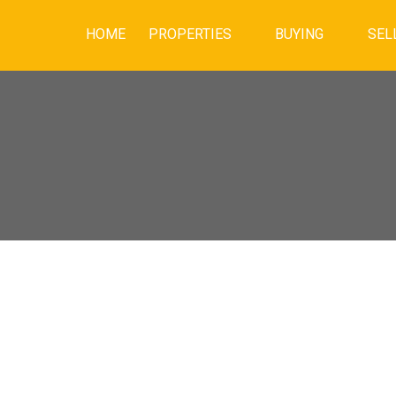
HOME
PROPERTIES
BUYING
SEL
PEN HOUSE ON