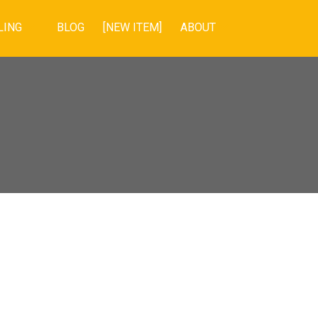
LING
BLOG
[NEW ITEM]
ABOUT
POSTS BY DATE
Most Recent