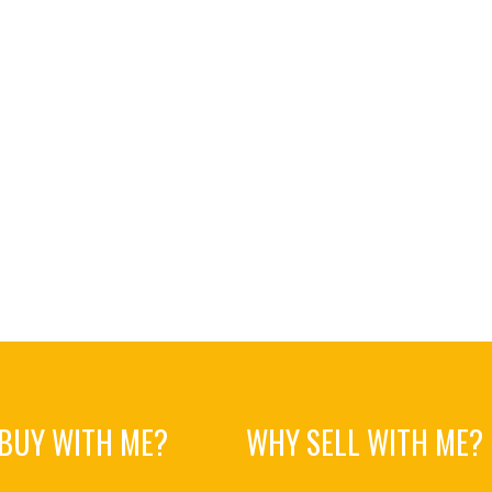
BUY WITH ME?
WHY SELL WITH ME?