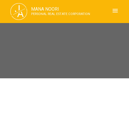
J
MANA NOORI
A
PERSONAL REAL ESTATE CORPORATION
RSS
Open House. Open House on
Saturday, July 11, 2026