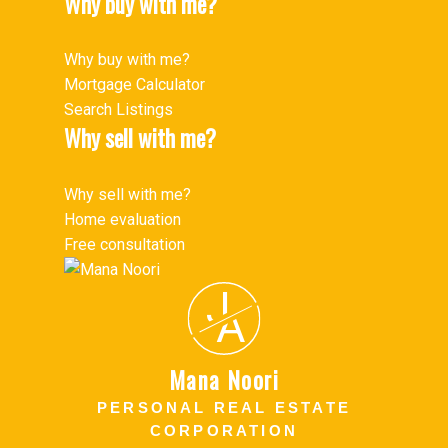
Why buy with me?
Why buy with me?
Mortgage Calculator
Search Listings
Why sell with me?
Why sell with me?
Home evaluation
Free consultation
J
A
Mana Noori
PERSONAL REAL ESTATE
CORPORATION