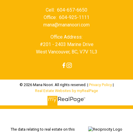
Cell:
604-657-6650
Office:
604-925-1111
mana@mananoori.com
Office Address:
#201 - 2403 Marine Drive
West Vancouver, BC, V7V 1L3
© 2026 Mana Noori. All rights reserved. |
Privacy Policy
|
Real Estate Websites by myRealPage
The data relating to real estate on this