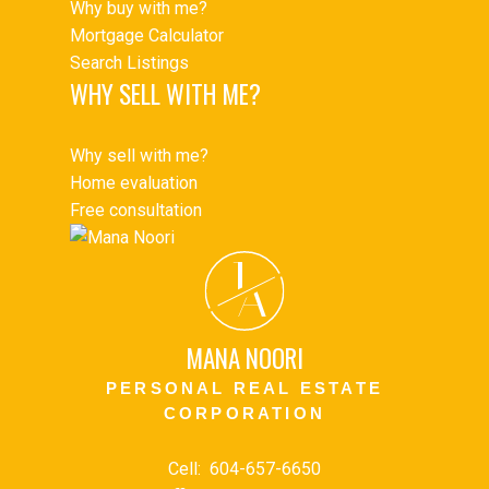
Why buy with me?
Mortgage Calculator
Search Listings
WHY SELL WITH ME?
Why sell with me?
Home evaluation
Free consultation
J
A
MANA NOORI
PERSONAL REAL ESTATE
CORPORATION
Cell:
604-657-6650