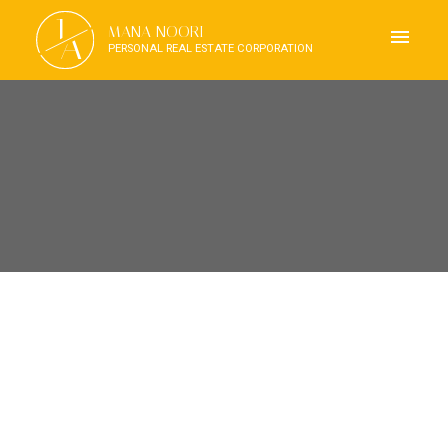
J
MANA NOORI
A
PERSONAL REAL ESTATE CORPORATION
RSS
OPEN HOUSE. OPEN HOUSE
ON SATURDAY, JUNE 7,