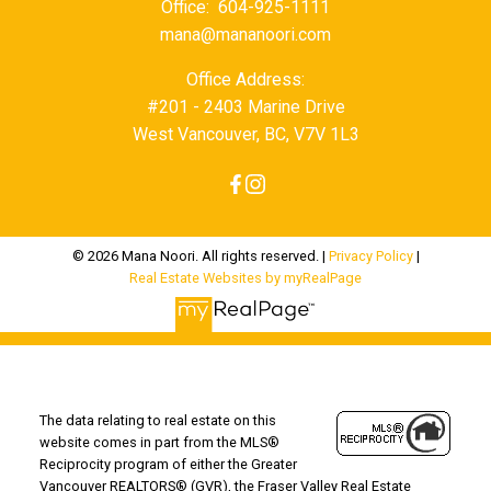
Office:
604-925-1111
mana@mananoori.com
Office Address:
#201 - 2403 Marine Drive
West Vancouver, BC, V7V 1L3
© 2026 Mana Noori. All rights reserved. |
Privacy Policy
|
Real Estate Websites by myRealPage
The data relating to real estate on this
website comes in part from the MLS®
Reciprocity program of either the Greater
Vancouver REALTORS® (GVR), the Fraser Valley Real Estate