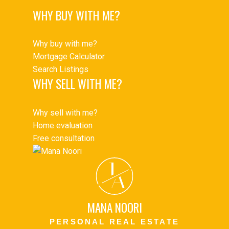
WHY BUY WITH ME?
Why buy with me?
Mortgage Calculator
Search Listings
WHY SELL WITH ME?
Why sell with me?
Home evaluation
Free consultation
J
A
MANA NOORI
PERSONAL REAL ESTATE