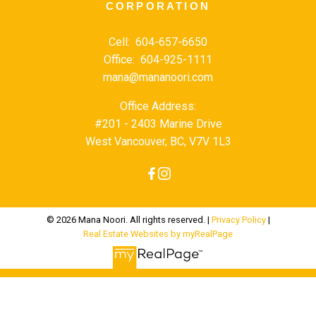
CORPORATION
Cell:
604-657-6650
Office:
604-925-1111
mana@mananoori.com
Office Address:
#201 - 2403 Marine Drive
West Vancouver, BC, V7V 1L3
© 2026 Mana Noori. All rights reserved. |
Privacy Policy
|
Real Estate Websites by myRealPage