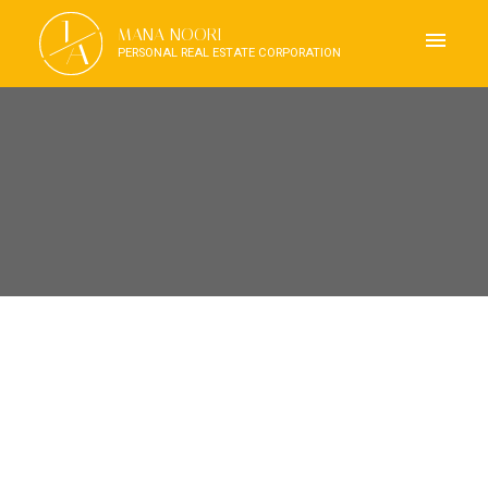
J
MANA NOORI
A
PERSONAL REAL ESTATE CORPORATION
RSS
OPEN HOUSE. OPEN HOUSE
ON SATURDAY, MARCH 30,