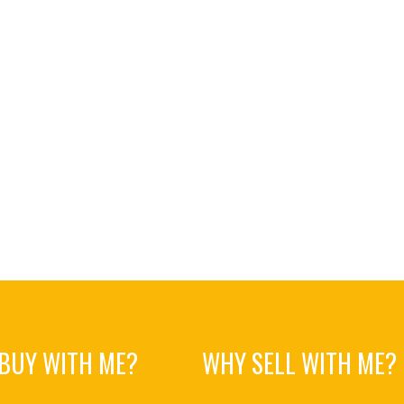
BUY WITH ME?
WHY SELL WITH ME?