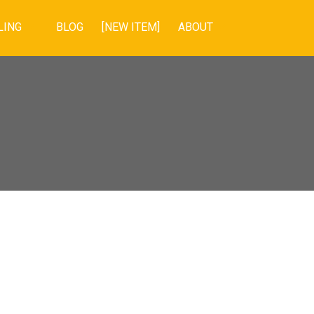
LING
BLOG
[NEW ITEM]
ABOUT
POSTS BY DATE
Most Recent