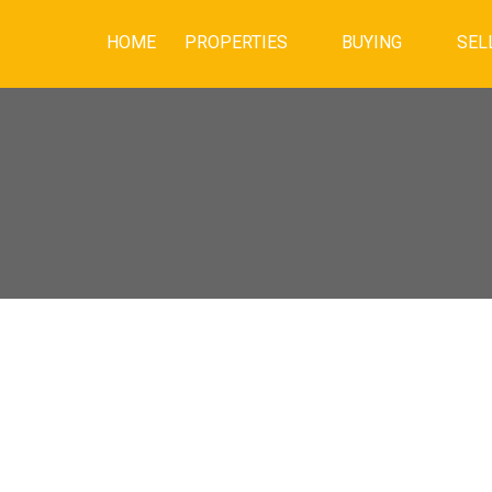
HOME
PROPERTIES
BUYING
SEL
PEN HOUSE ON