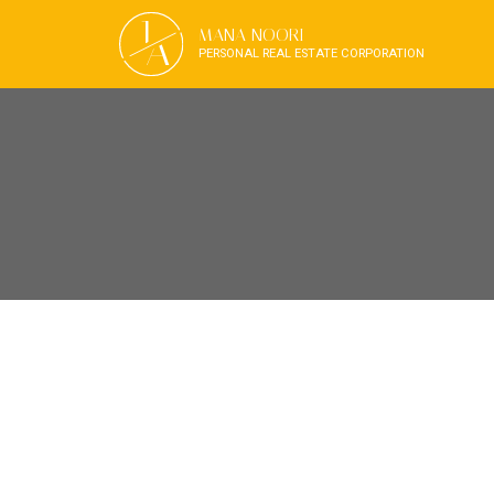
J
MANA NOORI
A
PERSONAL REAL ESTATE CORPORATION
RSS
OPEN HOUSE. O