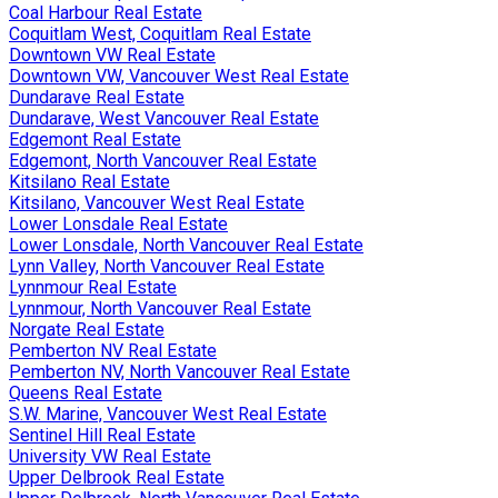
Coal Harbour Real Estate
Coquitlam West, Coquitlam Real Estate
Downtown VW Real Estate
Downtown VW, Vancouver West Real Estate
Dundarave Real Estate
Dundarave, West Vancouver Real Estate
Edgemont Real Estate
Edgemont, North Vancouver Real Estate
Kitsilano Real Estate
Kitsilano, Vancouver West Real Estate
Lower Lonsdale Real Estate
Lower Lonsdale, North Vancouver Real Estate
Lynn Valley, North Vancouver Real Estate
Lynnmour Real Estate
Lynnmour, North Vancouver Real Estate
Norgate Real Estate
Pemberton NV Real Estate
Pemberton NV, North Vancouver Real Estate
Queens Real Estate
S.W. Marine, Vancouver West Real Estate
Sentinel Hill Real Estate
University VW Real Estate
Upper Delbrook Real Estate