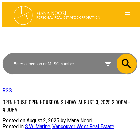
J
A
MANA NOORI
PERSONAL REAL ESTATE CORPORATION
RSS
OPEN HOUSE. OPEN HOUSE ON SUNDAY, AUGUST 3, 2025 2:00PM -
4:00PM
Posted on
August 2, 2025
by
Mana Noori
Posted in
S.W. Marine, Vancouver West Real Estate