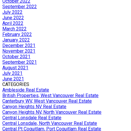
October 2022
September 2022
July 2022
June 2022
April 2022
March 2022
February 2022
January 2022
December 2021
November 2021
October 2021
September 2021
August 2021
July 2021
June 2021
CATEGORIES
Ambleside Real Estate
British Properties, West Vancouver Real Estate
Canterbury WV, West Vancouver Real Estate
Canyon Heights NV Real Estate
Canyon Heights NV, North Vancouver Real Estate
Central Lonsdale Real Estate
Central Lonsdale, North Vancouver Real Estate
Central Pt Coquitlam, Port Coquitlam Real Estate