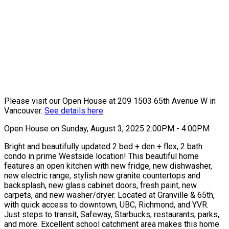
Please visit our Open House at 209 1503 65th Avenue W in
Vancouver.
See details here
Open House on Sunday, August 3, 2025 2:00PM - 4:00PM
Bright and beautifully updated 2 bed + den + flex, 2 bath
condo in prime Westside location! This beautiful home
features an open kitchen with new fridge, new dishwasher,
new electric range, stylish new granite countertops and
backsplash, new glass cabinet doors, fresh paint, new
carpets, and new washer/dryer. Located at Granville & 65th,
with quick access to downtown, UBC, Richmond, and YVR.
Just steps to transit, Safeway, Starbucks, restaurants, parks,
and more. Excellent school catchment area makes this home