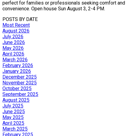
perfect for families or professionals seeking comfort and
convenience. Open house Sun August 3, 2-4 PM.
POSTS BY DATE
Most Recent
August 2026
July 2026
June 2026
May 2026
April 2026
March 2026
February 2026
January 2026
December 2025
November 2025
October 2025
September 2025
August 2025
July 2025
June 2025
May 2025
April 2025
March 2025
February 2025