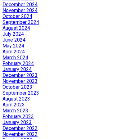
December 2024
November 2024
October 2024
September 2024
August 2024
July 2024
June 2024
May 2024
April 2024
March 2024
February 2024
January 2024
December 2023
November 2023
October 2023
September 2023
August 2023
April 2023
March 2023
February 2023
January 2023
December 2022
November 2022