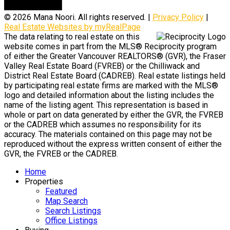
© 2026 Mana Noori. All rights reserved. |
Privacy Policy
|
Real Estate Websites by myRealPage
The data relating to real estate on this
website comes in part from the MLS® Reciprocity program
of either the Greater Vancouver REALTORS® (GVR), the Fraser
Valley Real Estate Board (FVREB) or the Chilliwack and
District Real Estate Board (CADREB). Real estate listings held
by participating real estate firms are marked with the MLS®
logo and detailed information about the listing includes the
name of the listing agent. This representation is based in
whole or part on data generated by either the GVR, the FVREB
or the CADREB which assumes no responsibility for its
accuracy. The materials contained on this page may not be
reproduced without the express written consent of either the
GVR, the FVREB or the CADREB.
Home
Properties
Featured
Map Search
Search Listings
Office Listings