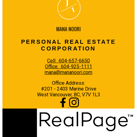
J
A
MANA NOORI
PERSONAL REAL ESTATE
CORPORATION
Cell:
604-657-6650
Office:
604-925-1111
mana@mananoori.com
Office Address:
#201 - 2403 Marine Drive
West Vancouver, BC, V7V 1L3