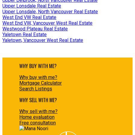
Upper Delbrook, North Vancouver Real Estate
Upper Lonsdale Real Estate
Upper Lonsdale, North Vancouver Real Estate
West End VW Real Estate
West End VW, Vancouver West Real Estate
Westwood Plateau Real Estate
Yaletown Real Estate
Yaletown, Vancouver West Real Estate
WHY BUY WITH ME?
Why buy with me?
Mortgage Calculator
Search Listings
WHY SELL WITH ME?
Why sell with me?
Home evaluation
Free consultation