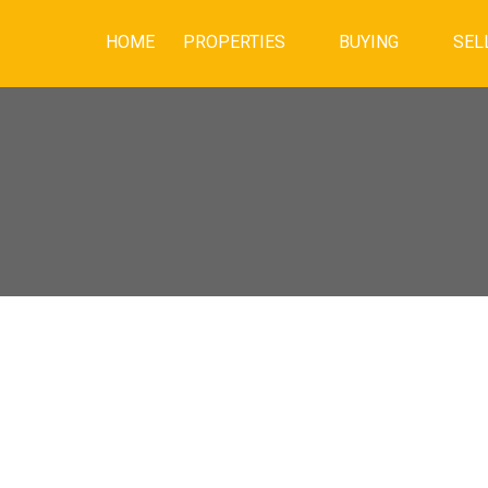
HOME
PROPERTIES
BUYING
SEL
House on Sunday,