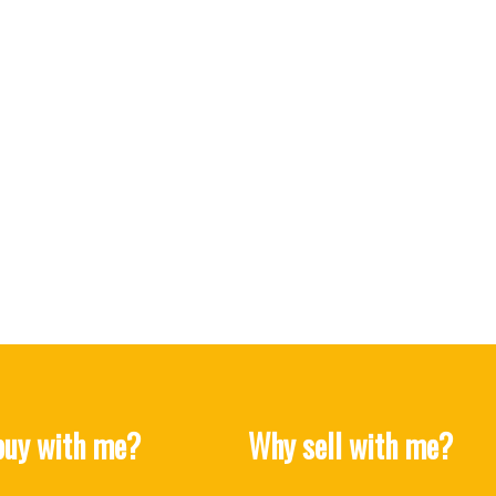
uy with me?
Why sell with me?