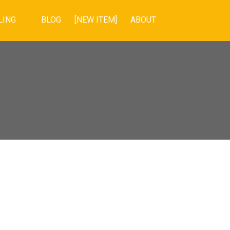
LING
BLOG
[NEW ITEM]
ABOUT
POSTS BY DATE
Most Recent