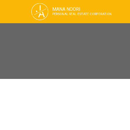
J
MANA NOORI
A
PERSONAL REAL ESTATE CORPORATION
RSS
Open House. Open 