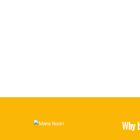
Why b