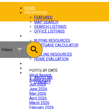
HOME
PROPERTIES
FEATURED
MAP SEARCH
SEARCH LISTINGS
OFFICE LISTINGS
BUYING
BUYING RESOURCES
MORTGAGE CALCULATOR
Filters
SELLING
SELLING RESOURCES
HOME EVALUATION
BLOG
[NEW ITEM]
POSTS BY DATE
ABOUT
Most Recent
ABOUT ME
August 2026
CONTACT
July 2026
June 2026
May 2026
April 2026
March 2026
February 2026