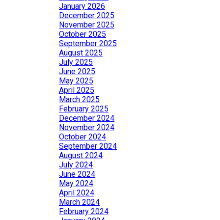
January 2026
December 2025
November 2025
October 2025
September 2025
August 2025
July 2025
June 2025
May 2025
April 2025
March 2025
February 2025
December 2024
November 2024
October 2024
September 2024
August 2024
July 2024
June 2024
May 2024
April 2024
March 2024
February 2024