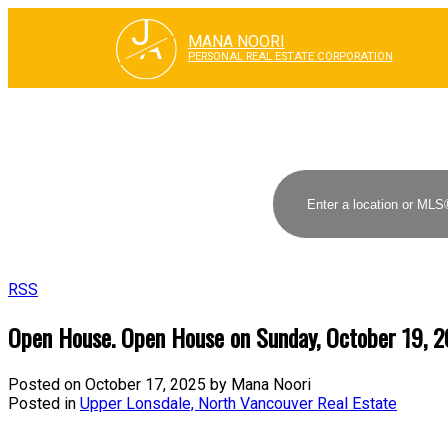
J
A
MANA NOORI
PERSONAL REAL ESTATE CORPORATION
RSS
Open House. Open House on Sunday, October 19, 
Posted on
October 17, 2025
by
Mana Noori
Posted in
Upper Lonsdale, North Vancouver Real Estate