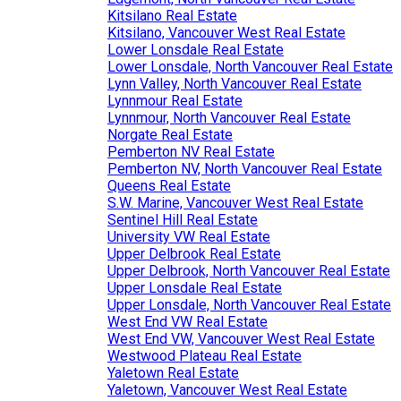
Kitsilano Real Estate
Kitsilano, Vancouver West Real Estate
Lower Lonsdale Real Estate
Lower Lonsdale, North Vancouver Real Estate
Lynn Valley, North Vancouver Real Estate
Lynnmour Real Estate
Lynnmour, North Vancouver Real Estate
Norgate Real Estate
Pemberton NV Real Estate
Pemberton NV, North Vancouver Real Estate
Queens Real Estate
S.W. Marine, Vancouver West Real Estate
Sentinel Hill Real Estate
University VW Real Estate
Upper Delbrook Real Estate
Upper Delbrook, North Vancouver Real Estate
Upper Lonsdale Real Estate
Upper Lonsdale, North Vancouver Real Estate
West End VW Real Estate
West End VW, Vancouver West Real Estate
Westwood Plateau Real Estate
Yaletown Real Estate
Yaletown, Vancouver West Real Estate