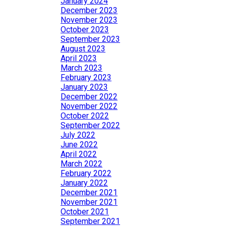
January 2024
December 2023
November 2023
October 2023
September 2023
August 2023
April 2023
March 2023
February 2023
January 2023
December 2022
November 2022
October 2022
September 2022
July 2022
June 2022
April 2022
March 2022
February 2022
January 2022
December 2021
November 2021
October 2021
September 2021