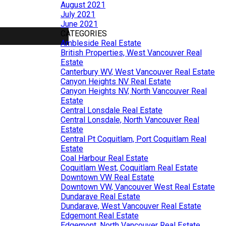
August 2021
July 2021
June 2021
CATEGORIES
Ambleside Real Estate
British Properties, West Vancouver Real
Estate
Canterbury WV, West Vancouver Real Estate
Canyon Heights NV Real Estate
Canyon Heights NV, North Vancouver Real
Estate
Central Lonsdale Real Estate
Central Lonsdale, North Vancouver Real
Estate
Central Pt Coquitlam, Port Coquitlam Real
Estate
Coal Harbour Real Estate
Coquitlam West, Coquitlam Real Estate
Downtown VW Real Estate
Downtown VW, Vancouver West Real Estate
Dundarave Real Estate
Dundarave, West Vancouver Real Estate
Edgemont Real Estate
Edgemont, North Vancouver Real Estate