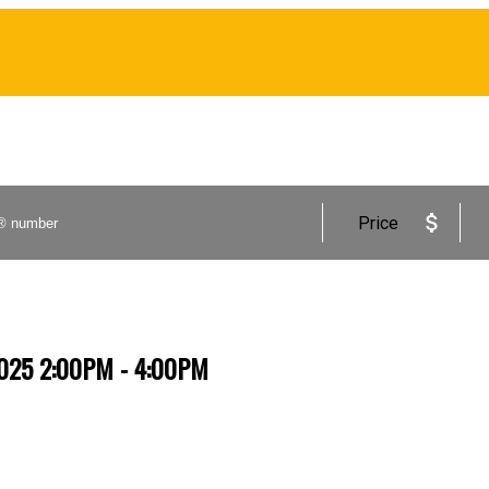
Price
2025 2:00PM - 4:00PM