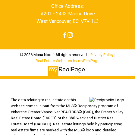
Office Address:
#201 - 2403 Marine Drive
West Vancouver, BC, V7V 1L3
© 2026 Mana Noori. All rights reserved. |
Privacy Policy
|
Real Estate Websites by myRealPage
The data relating to real estate on this
website comes in part from the MLS® Reciprocity program of
either the Greater Vancouver REALTORS® (GVR), the Fraser Valley
Real Estate Board (FVREB) or the Chilliwack and District Real
Estate Board (CADREB). Real estate listings held by participating
real estate firms are marked with the MLS® logo and detailed