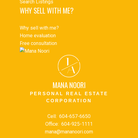
Search Listings
WHY SELL WITH ME?
Why sell with me?
Home evaluation
Free consultation
J
A
MANA NOORI
PERSONAL REAL ESTATE
CORPORATION
Cell:
604-657-6650
Office:
604-925-1111
mana@mananoori.com