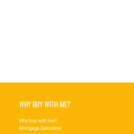
Upper Delbrook Real Estate
Upper Delbrook, North Vancouver Real Estate
Upper Lonsdale Real Estate
Upper Lonsdale, North Vancouver Real Estate
West End VW Real Estate
West End VW, Vancouver West Real Estate
Westwood Plateau Real Estate
Yaletown Real Estate
Yaletown, Vancouver West Real Estate
WHY BUY WITH ME?
Why buy with me?
Mortgage Calculator