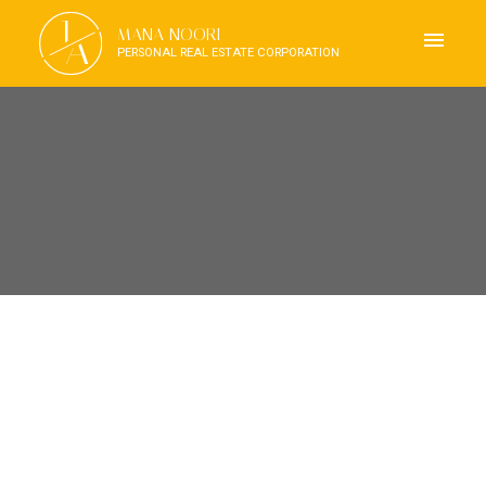
J
MANA NOORI
A
PERSONAL REAL ESTATE CORPORATION
RSS
OPEN HOUSE. OPEN HOUSE
ON SUNDAY, OCTOBER 26,