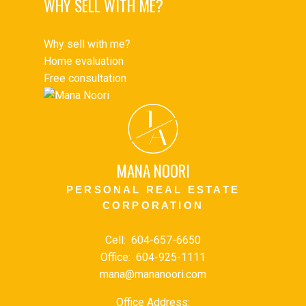
WHY SELL WITH ME?
Why sell with me?
Home evaluation
Free consultation
J
A
MANA NOORI
PERSONAL REAL ESTATE
CORPORATION
Cell:
604-657-6650
Office:
604-925-1111
mana@mananoori.com
Office Address: