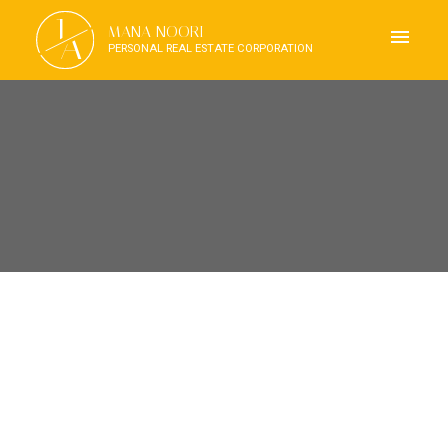
J
MANA NOORI
A
PERSONAL REAL ESTATE CORPORATION
RSS
OPEN HOUSE. OPEN HOUSE
ON SUNDAY, SEPTEMBER