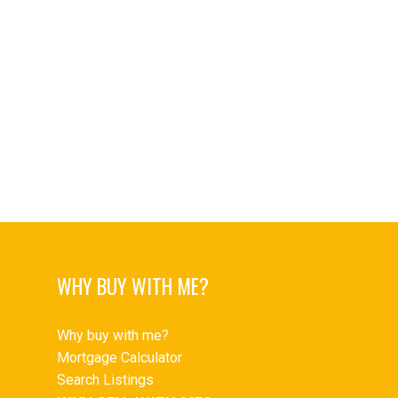
Upper Delbrook, North Vancouver Real Estate
Upper Lonsdale Real Estate
Upper Lonsdale, North Vancouver Real Estate
West End VW Real Estate
West End VW, Vancouver West Real Estate
Westwood Plateau Real Estate
Yaletown Real Estate
Yaletown, Vancouver West Real Estate
WHY BUY WITH ME?
Why buy with me?
Mortgage Calculator
Search Listings