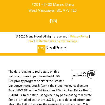
#201 - 2403 Marine Drive
West Vancouver, BC, V7V 1L3
© 2026 Mana Noori. All rights reserved. |
Privacy Policy
|
Real Estate Websites by myRealPage
The data relating to real estate on this
website comes in part from the MLS®
Reciprocity program of either the Greater
Vancouver REALTORS® (GVR), the Fraser Valley Real Estate
Board (FVREB) or the Chilliwack and District Real Estate Board
(CADREB). Real estate listings held by participating real estate
firms are marked with the MLS® logo and detailed information
about the listing includes the name of the listing agent. This