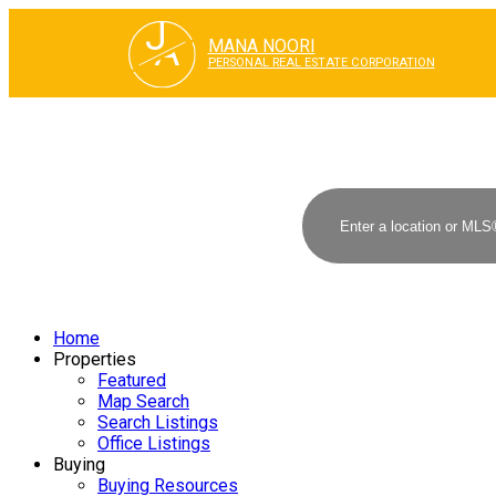
J
A
MANA NOORI
PERSONAL REAL ESTATE CORPORATION
Home
Properties
Featured
Map Search
Search Listings
Office Listings
Buying
Buying Resources