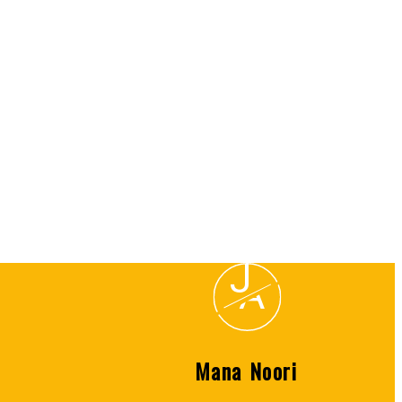
Listed by SUTTON GROUP-WEST COAST REALTY
) or the Chilliwack and District Real Estate Board (CADREB). Real estate listings held by
 on data generated by either the GVR, the FVREB or the CADREB which assumes no responsibility
J
A
Mana Noori