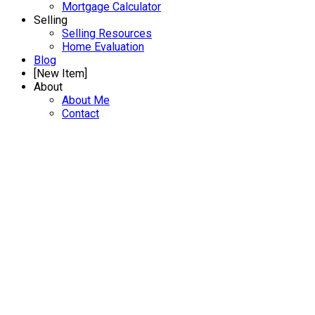
Mortgage Calculator
Selling
Selling Resources
Home Evaluation
Blog
[New Item]
About
About Me
Contact
B 450 W 6TH STREET
Lower Lonsdale
Details
Photos
Map