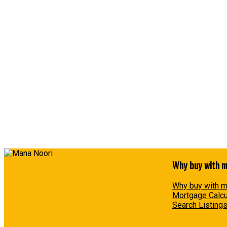
MANA NOORI
SUTTON GROUP-WEST COAST REALTY
1 (604) 6576650
Contact by Email
The data relating to real estate on this website comes in part from the MLS® Reciprocity prog
participating real estate firms are marked with the MLS® logo and detailed information about t
for its accuracy. The materials contained on this page may not be reproduced without the exp
Why buy with 
Why buy with 
Mortgage Calcu
Search Listing