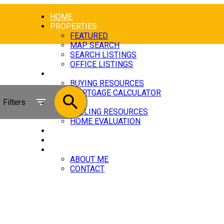
HOME
PROPERTIES
FEATURED
MAP SEARCH
SEARCH LISTINGS
OFFICE LISTINGS
BUYING
BUYING RESOURCES
MORTGAGE CALCULATOR
Filters
SELLING
SELLING RESOURCES
HOME EVALUATION
BLOG
[NEW ITEM]
ABOUT
ABOUT ME
CONTACT