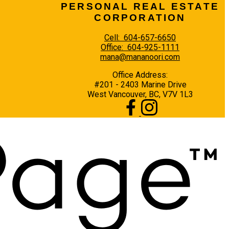
PERSONAL REAL ESTATE
CORPORATION
Cell:
604-657-6650
Office:
604-925-1111
mana@mananoori.com
Office Address:
#201 - 2403 Marine Drive
West Vancouver, BC, V7V 1L3