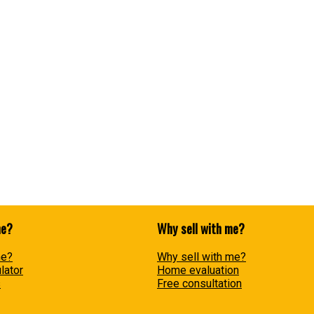
Data was last updated August 6, 2026 at 01:40 AM (UTC)
ram of either the Greater Vancouver REALTORS® (GVR), the Fraser Valley Real Estate Board (FVREB
he listing includes the name of the listing agent. This representation is based in whole or part
ress written consent of either the GVR, the FVREB or the CADREB.
me?
Why sell with me?
me?
Why sell with me?
lator
Home evaluation
s
Free consultation