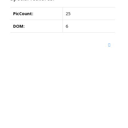
PicCount:
25
DOM:
6