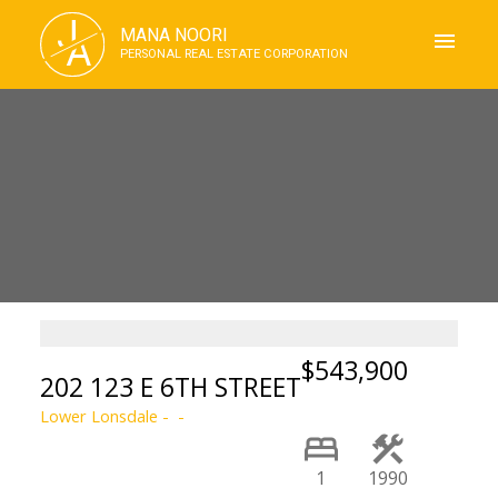
J
MANA NOORI
A
PERSONAL REAL ESTATE CORPORATION
$543,900
202 123 E 6TH STREET
Lower Lonsdale
1
1990