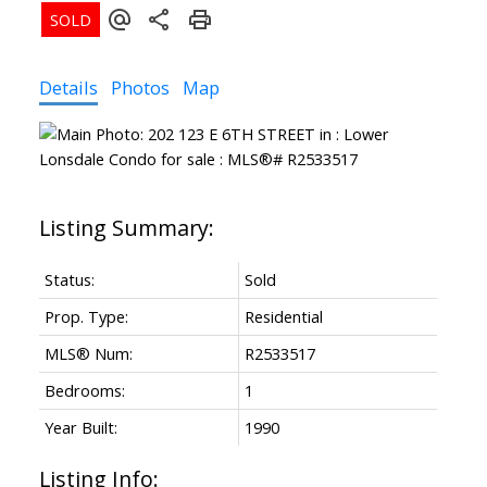
Details
Photos
Map
Status:
Sold
Prop. Type:
Residential
MLS® Num:
R2533517
Bedrooms:
1
Year Built:
1990
Listing Info: