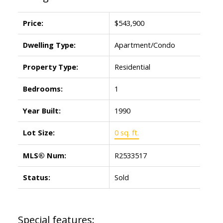
Price:
$543,900
Dwelling Type:
Apartment/Condo
Property Type:
Residential
Bedrooms:
1
Year Built:
1990
Lot Size:
0 sq. ft.
MLS® Num:
R2533517
Status:
Sold
Special features: