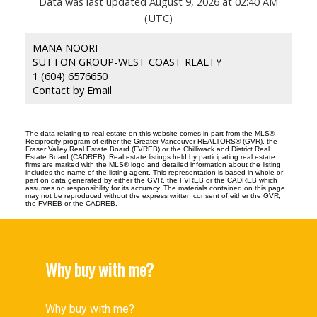
Data was last updated August 9, 2026 at 02:40 AM
(UTC)
MANA NOORI
SUTTON GROUP-WEST COAST REALTY
1 (604) 6576650
Contact by Email
The data relating to real estate on this website comes in part from the MLS®
Reciprocity program of either the Greater Vancouver REALTORS® (GVR), the
Fraser Valley Real Estate Board (FVREB) or the Chilliwack and District Real
Estate Board (CADREB). Real estate listings held by participating real estate
firms are marked with the MLS® logo and detailed information about the listing
includes the name of the listing agent. This representation is based in whole or
part on data generated by either the GVR, the FVREB or the CADREB which
assumes no responsibility for its accuracy. The materials contained on this page
may not be reproduced without the express written consent of either the GVR,
the FVREB or the CADREB.
Why buy with me?
Why buy with me?