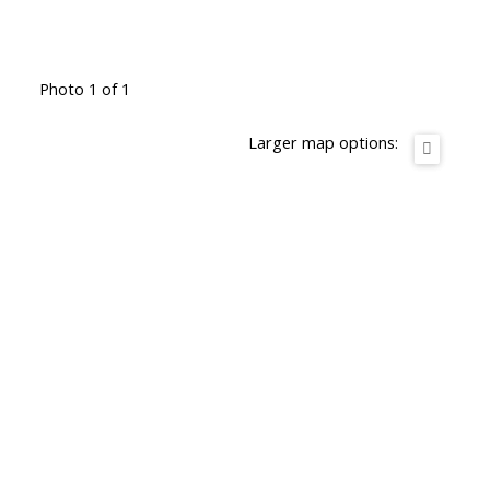
Photo 1 of 1
Larger map options: