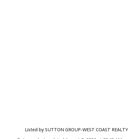
Listed by SUTTON GROUP-WEST COAST REALTY