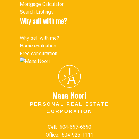
Mortgage Calculator
Search Listings
Why sell with me?
Why sell with me?
Home evaluation
Free consultation
J
A
Mana Noori
PERSONAL REAL ESTATE
CORPORATION
Cell:
604-657-6650
Office:
604-925-1111