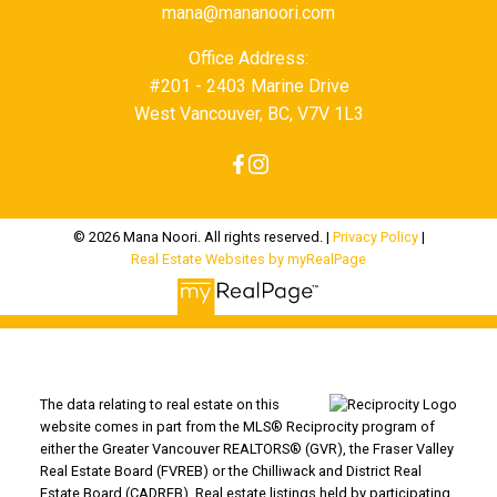
mana@mananoori.com
Office Address:
#201 - 2403 Marine Drive
West Vancouver, BC, V7V 1L3
© 2026 Mana Noori. All rights reserved. |
Privacy Policy
|
Real Estate Websites by myRealPage
The data relating to real estate on this
website comes in part from the MLS® Reciprocity program of
either the Greater Vancouver REALTORS® (GVR), the Fraser Valley
Real Estate Board (FVREB) or the Chilliwack and District Real
Estate Board (CADREB). Real estate listings held by participating