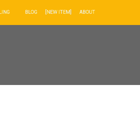
LING
BLOG
[NEW ITEM]
ABOUT