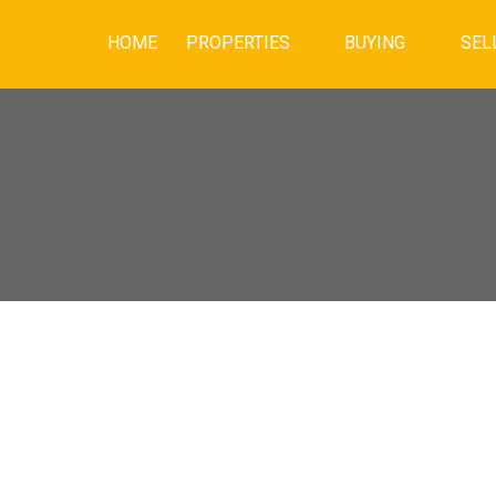
HOME
PROPERTIES
BUYING
SEL
$627,500