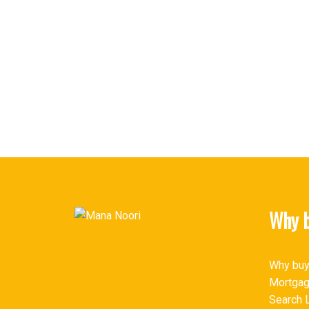
MANA NOORI
SUTTON GROUP-WEST COAST REALTY
1 (604) 6576650
Contact by Email
The data relating to real estate on this website comes in part from the 
(CADREB). Real estate listings held by participating real estate firms are
generated by either the GVR, the FVREB or the CADREB which assumes no r
CADREB.
Why b
Why buy
Mortgag
Search L