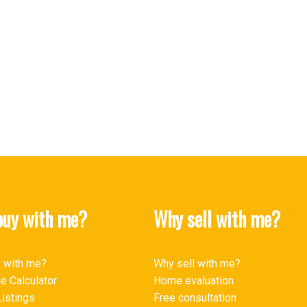
MLS® Reciprocity program of either the Greater Vancouver REALTORS® (GVR), the Fraser Valley Rea
 marked with the MLS® logo and detailed information about the listing includes the name of the list
esponsibility for its accuracy. The materials contained on this page may not be reproduced wi
uy with me?
Why sell with me?
 with me?
Why sell with me?
e Calculator
Home evaluation
istings
Free consultation