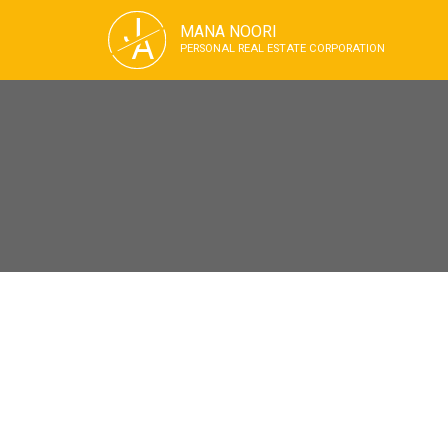
J
MANA NOORI
A
PERSONAL REAL ESTATE CORPORATION
209 1503 W 65th Avenue
S.W. Marine
Vancouver
V6P 6Y8