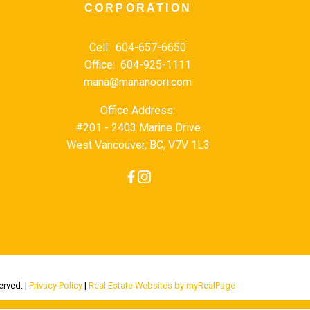
CORPORATION
Cell:
604-657-6650
Office:
604-925-1111
mana@mananoori.com
Office Address:
#201 - 2403 Marine Drive
West Vancouver, BC, V7V 1L3
erved. |
Privacy Policy
|
Real Estate Websites by myRealPage