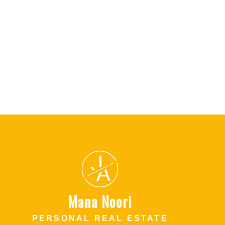
l Estate Board (FVREB) or the Chilliwack and District Real Estate Board
ing agent. This representation is based in whole or part on data
thout the express written consent of either the GVR, the FVREB or the
J
A
Mana Noori
PERSONAL REAL ESTATE